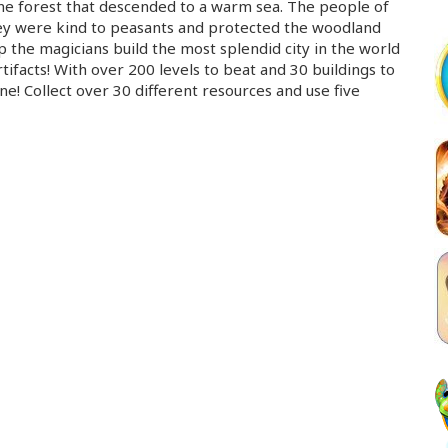
ene forest that descended to a warm sea. The people of
ey were kind to peasants and protected the woodland
p the magicians build the most splendid city in the world
tifacts! With over 200 levels to beat and 30 buildings to
! Collect over 30 different resources and use five