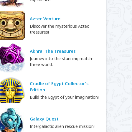
Aztec Venture
Discover the mysterious Aztec
treasures!
Akhra: The Treasures
Journey into the stunning match-
three world.
Cradle of Egypt Collector's
Edition
Build the Egypt of your imagination!
Galaxy Quest
Intergalactic alien rescue mission!