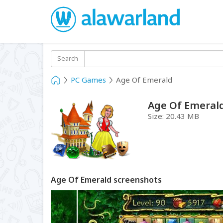
Search
PC Games
Age Of Emerald
Age Of Emeral
Size:
20.43 MB
Age Of Emerald screenshots