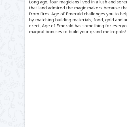
Long ago, four magicians lived in a lush and ser
that land admired the magic makers because th
from fires. Age of Emerald challenges you to hel
by matching building materials, food, gold and ar
erect, Age of Emerald has something for everyone
magical bonuses to build your grand metropolis!