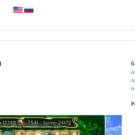
d
G
A
A
H
P