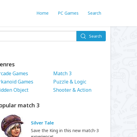
Home
PC Games
Search
Search
enres
rcade Games
Match 3
rkanoid Games
Puzzle & Logic
idden Object
Shooter & Action
opular match 3
Silver Tale
Save the King in this new match-3
experience!