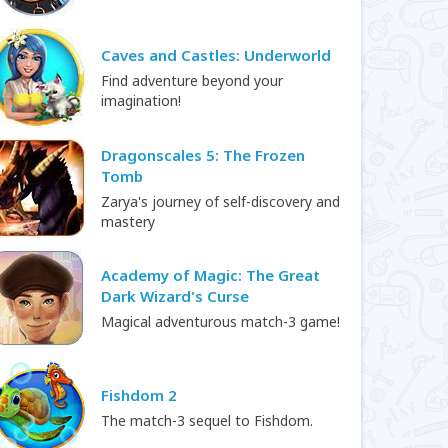
Caves and Castles: Underworld
Find adventure beyond your
imagination!
Dragonscales 5: The Frozen
Tomb
Zarya's journey of self-discovery and
mastery
Academy of Magic: The Great
Dark Wizard's Curse
Magical adventurous match-3 game!
Fishdom 2
The match-3 sequel to Fishdom.